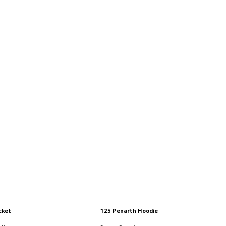
cket
125 Penarth Hoodie