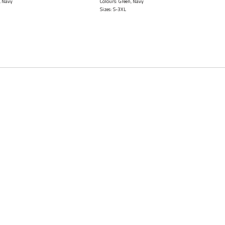
, Navy
Colours: Green, Navy
Sizes: S-3XL