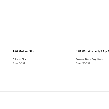
146 Melton Shirt
167 Workforce 1/4 Zip 
Colours: Blue
Colours: Black, Grey, Navy
Sizes: S-3XL
Sizes: XS-3XL