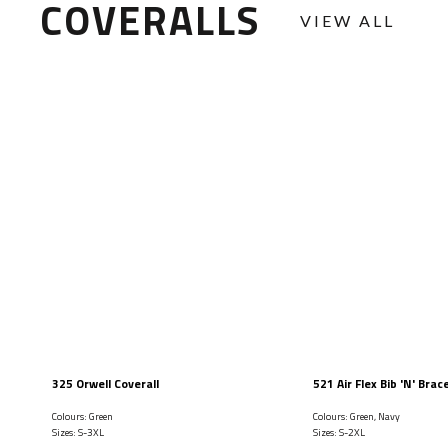
COVERALLS
VIEW ALL
325 Orwell Coverall
521 Air Flex Bib 'N' Brac
Colours: Green
Colours: Green, Navy
Sizes: S-3XL
Sizes: S-2XL