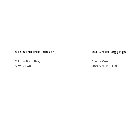
916 Workforce Trouser
941 Airflex Leggings
Colours: Black, Navy
Colours: Green
Sizes: 28-48
Sizes: S-M, M-L, L-XL