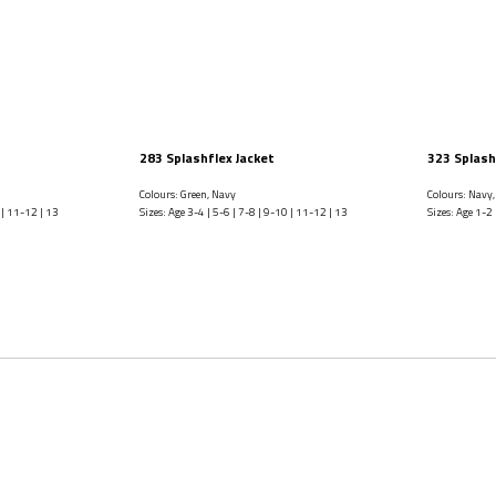
283 Splashflex Jacket
323 Splash
Colours: Green, Navy
Colours: Navy,
 | 11-12 | 13
Sizes: Age 3-4 | 5-6 | 7-8 | 9-10 | 11-12 | 13
Sizes: Age 1-2 