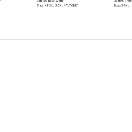
y
Colours: Navy, White
Colours: Green
Sizes: XS-2XL (S-2XL NAVY ONLY)
Sizes: S-3XL