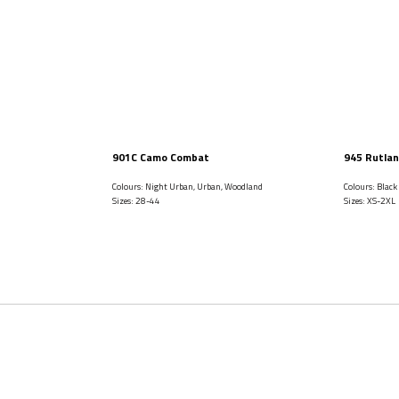
901C Camo Combat
945 Rutlan
Colours: Night Urban, Urban, Woodland
Colours: Black
Sizes: 28-44
Sizes: XS-2XL