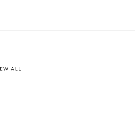
IEW ALL