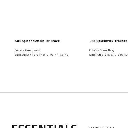
583 Splashflex Bib 'N' Brace
983 Splashflex Trouser
Colours: Green, Navy
Colours: Green, Navy
Sizes: Age 3-4 | 5-6 | 7-8 | 9-10 | 11-12 | 13
Sizes: Age 3-4 | 5-6 | 7-8 | 9-10