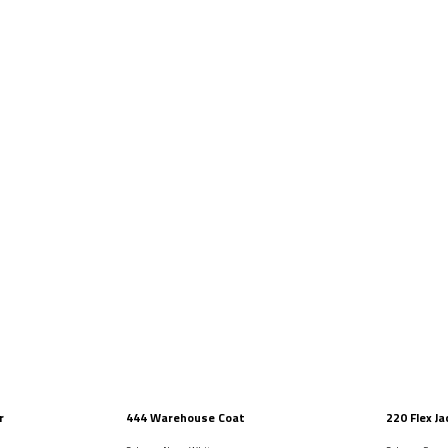
r
444 Warehouse Coat
220 Flex Ja