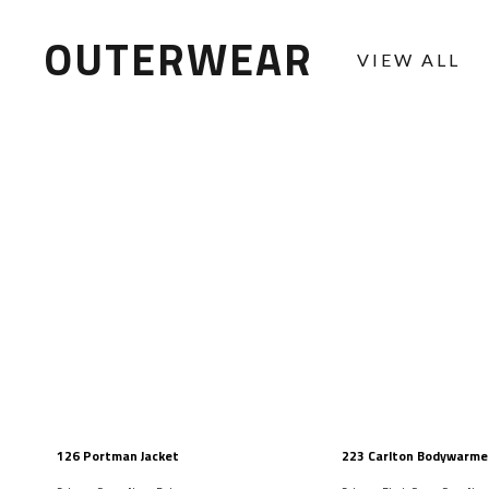
OUTERWEAR
VIEW ALL
126 Portman Jacket
223 Carlton Bodywarme