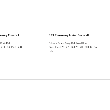
away Coverall
333 Tearaway Junior Coverall
 Pink, Red
Colours: Camo, Navy, Red, Royal Blue
| 2-3 | 3-4 | 5-6 | 7-8
Sizes: Chest 20 | 22 | 24 | 26 | 28 | 30 | 32 | 34
| 36