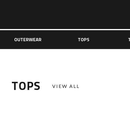
OUTERWEAR
TOPS
TOPS
VIEW ALL