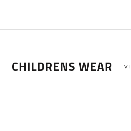
CHILDRENS WEAR
V