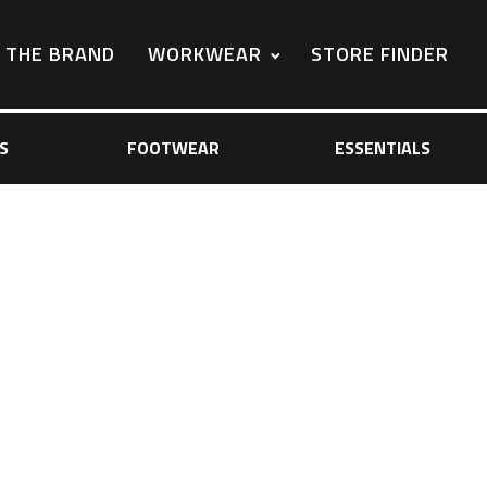
THE BRAND
WORKWEAR
STORE FINDER
S
FOOTWEAR
ESSENTIALS