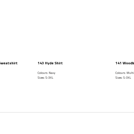
Sweatshirt
143 Hyde Shirt
141 Woodb
Colours: Navy
Colours: Mult
Sizes: S-3XL
Sizes: S-3XL