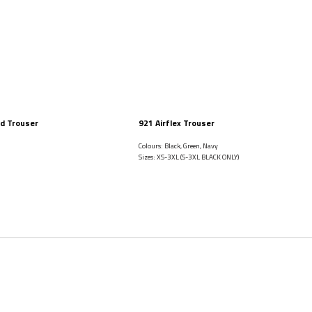
d Trouser
921 Airflex Trouser
Colours: Black, Green, Navy
Sizes: XS-3XL (S-3XL BLACK ONLY)