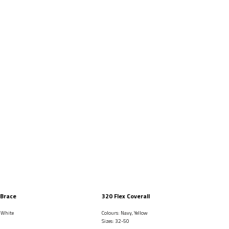
 Brace
320 Flex Coverall
, White
Colours: Navy, Yellow
Sizes: 32-50