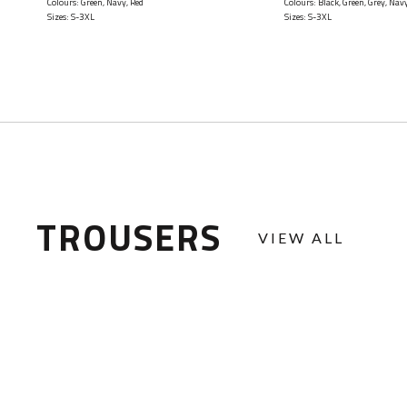
Colours: Green, Navy, Red
Colours: Black, Green, Grey, Nav
Sizes: S-3XL
Sizes: S-3XL
TROUSERS
VIEW ALL