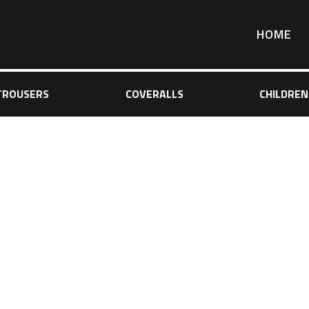
HOME
TROUSERS
COVERALLS
CHILDREN