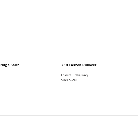
ridge Shirt
238 Easton Pullover
i
Colours: Green, Navy
Sizes: S-2XL