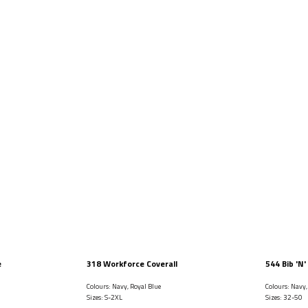
e
318 Workforce Coverall
544 Bib 'N'
Colours: Navy, Royal Blue
Colours: Navy
Sizes: S-2XL
Sizes: 32-50