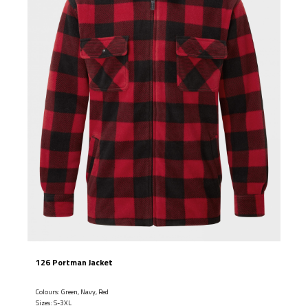
126 Portman Jacket
Colours: Green, Navy, Red
Sizes: S-3XL