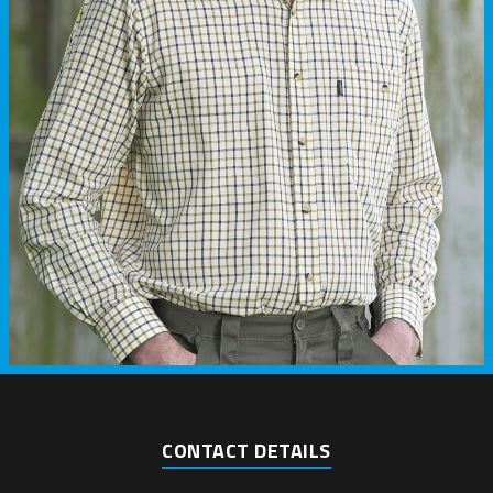
CONTACT DETAILS