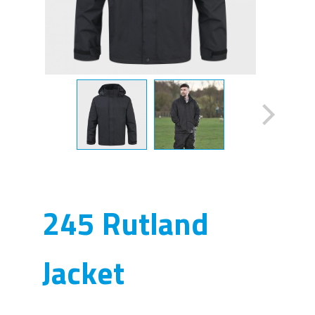
245 Rutland
Jacket